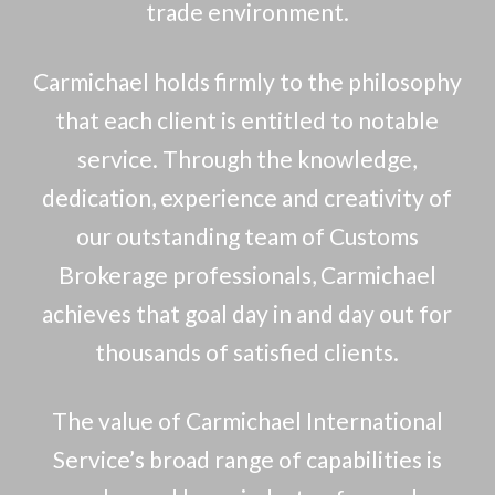
trade environment.
Carmichael holds firmly to the philosophy
that each client is entitled to notable
service. Through the knowledge,
dedication, experience and creativity of
our outstanding team of Customs
Brokerage professionals, Carmichael
achieves that goal day in and day out for
thousands of satisfied clients.
The value of Carmichael International
Service’s broad range of capabilities is