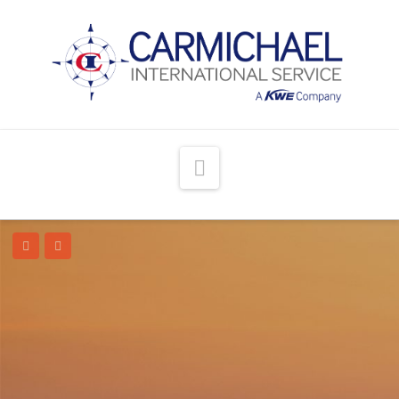
Navigation