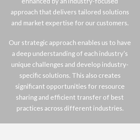
enhanced by an industry-focused
approach that delivers tailored solutions
and market expertise for our customers.
Our strategic approach enables us to have
a deep understanding of each industry’s
unique challenges and develop industry-
specific solutions. This also creates
significant opportunities for resource
sharing and efficient transfer of best
practices across different industries.