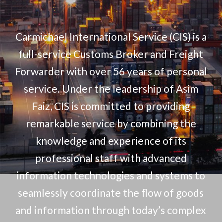
Carmichael International Service (CIS) is a
full-service Customs Broker and Freight
Forwarder with over 56 years of personal
service. Under the leadership of Asim
Faiz, CIS is committed to providing
remarkable service by combining the
knowledge and experience of its
professional staff with advanced
information technologies and systems to
seamlessly coordinate the flow of goods
and information through today’s complex