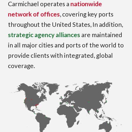
Carmichael operates a
nationwide
network of offices
, covering key ports
throughout the United States, In addition,
strategic agency alliances
are maintained
in all major cities and ports of the world to
provide clients with integrated, global
coverage.